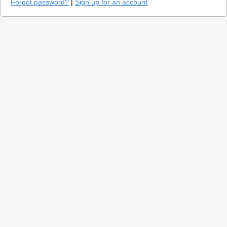
Forgot password?
|
Sign up for an account