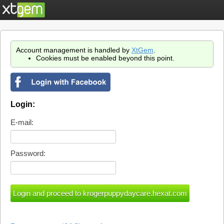
Account management is handled by
XtGem
.
Cookies must be enabled beyond this point.
Login:
E-mail:
Password: