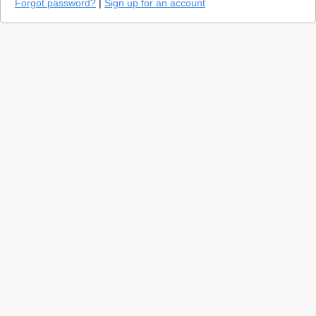
Forgot password?
|
Sign up for an account