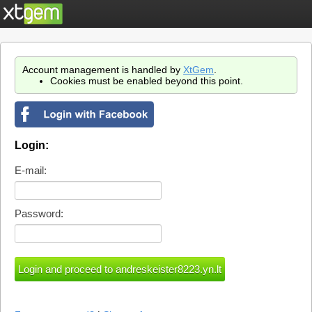
Account management is handled by
XtGem
.
Cookies must be enabled beyond this point.
Login:
E-mail:
Password: