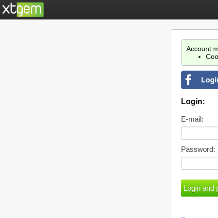
Account m
Coo
Login:
E-mail:
Password: