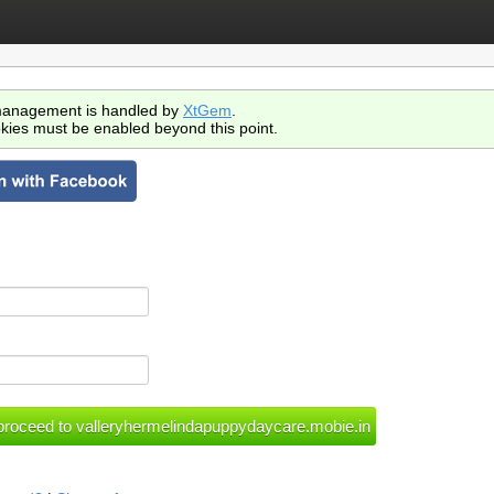
anagement is handled by
XtGem
.
kies must be enabled beyond this point.