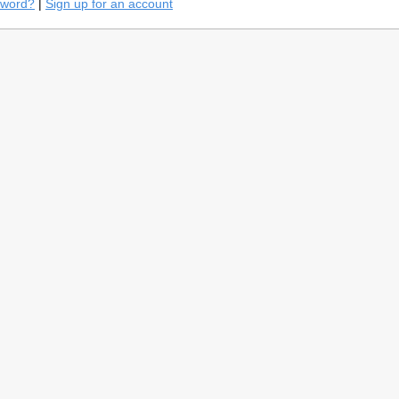
sword?
|
Sign up for an account