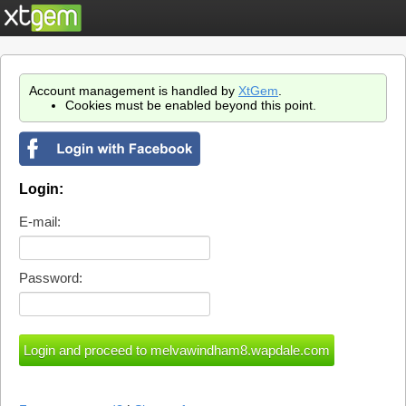
Account management is handled by
XtGem
.
Cookies must be enabled beyond this point.
Login:
E-mail:
Password: