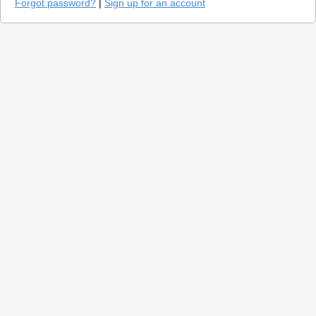
Forgot password?
|
Sign up for an account