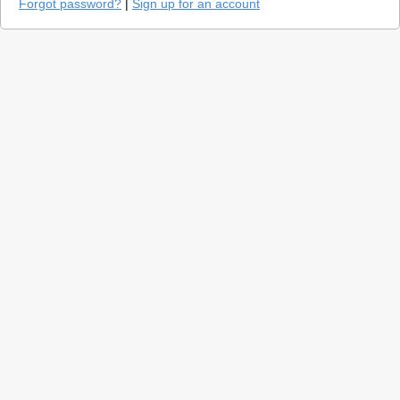
Forgot password?
|
Sign up for an account