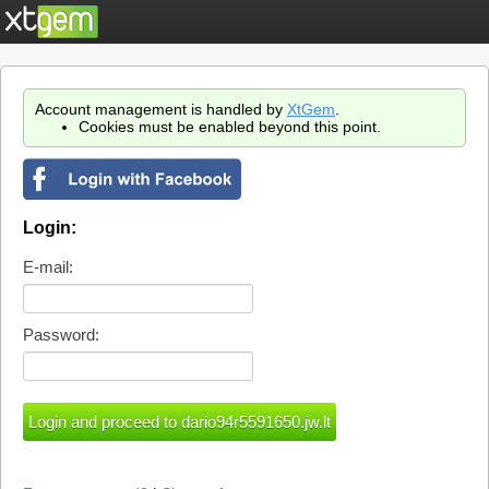
Account management is handled by
XtGem
.
Cookies must be enabled beyond this point.
Login:
E-mail:
Password: