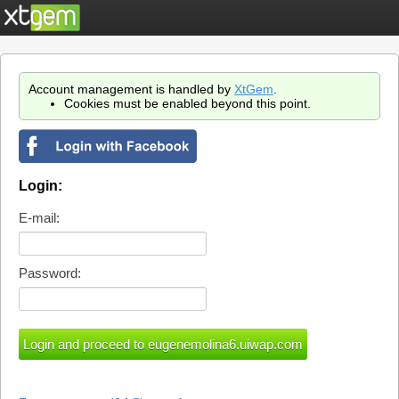
Account management is handled by
XtGem
.
Cookies must be enabled beyond this point.
Login:
E-mail:
Password: