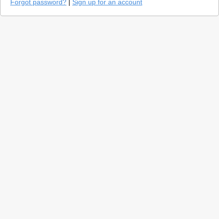
Forgot password?
|
Sign up for an account