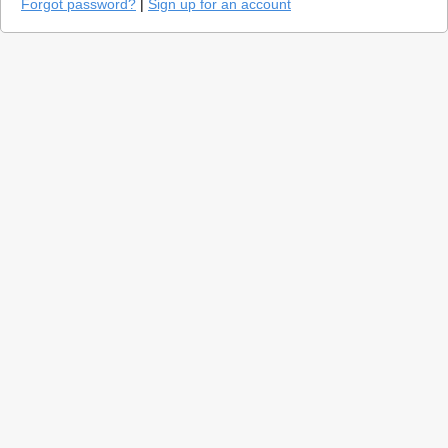
Forgot password?
|
Sign up for an account