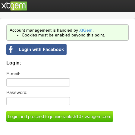
Account management is handled by
XtGem
.
Cookies must be enabled beyond this point.
Login:
E-mail:
Password: