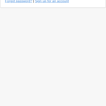
Forgot password?
|
Sign up for an account