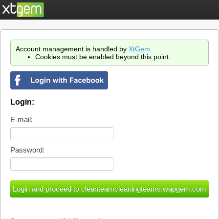
Account management is handled by
XtGem
.
Cookies must be enabled beyond this point.
Login:
E-mail:
Password: