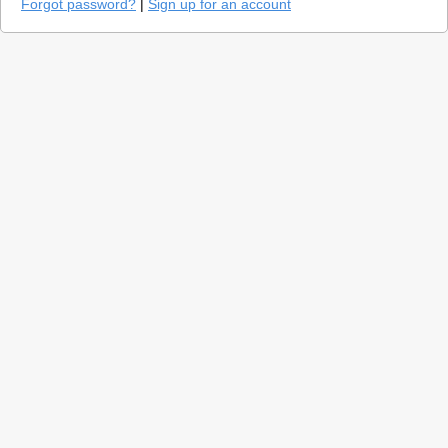
Forgot password?
|
Sign up for an account