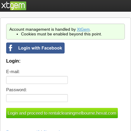
Account management is handled by
XtGem
.
Cookies must be enabled beyond this point.
Login:
E-mail:
Password: