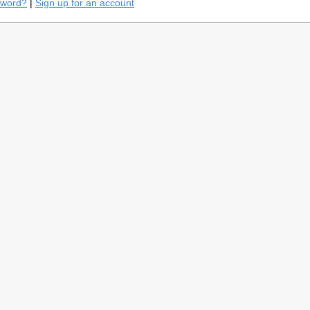
sword?
|
Sign up for an account