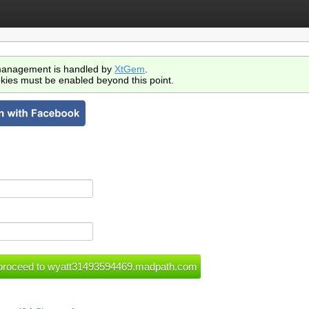
anagement is handled by
XtGem
.
kies must be enabled beyond this point.