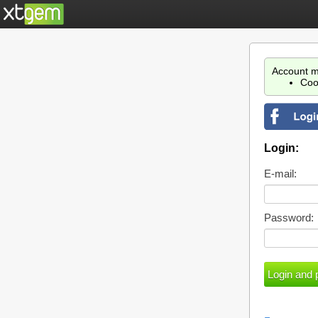
Account m
Coo
Login:
E-mail:
Password: