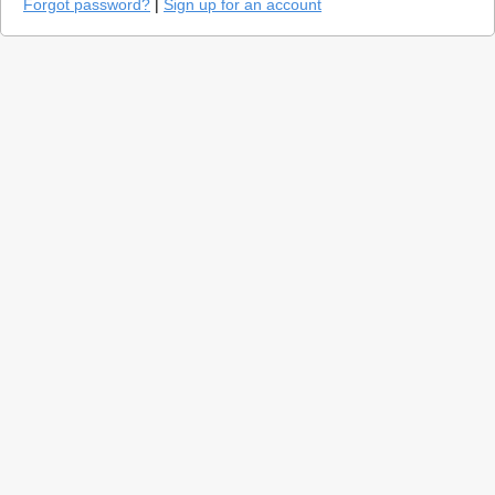
Forgot password?
|
Sign up for an account