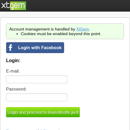
Account management is handled by
XtGem
.
Cookies must be enabled beyond this point.
Login:
E-mail:
Password: