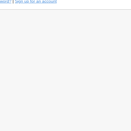
sword?
|
Sign up for an account