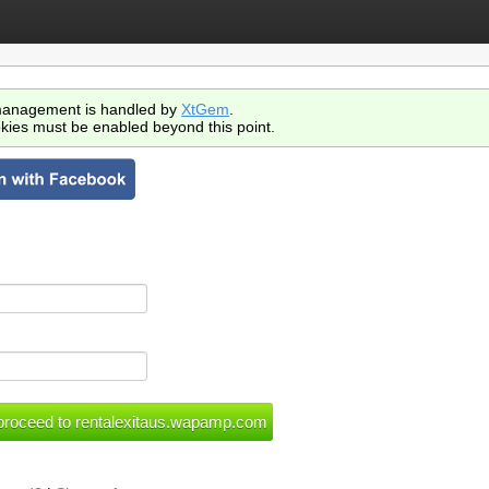
anagement is handled by
XtGem
.
kies must be enabled beyond this point.