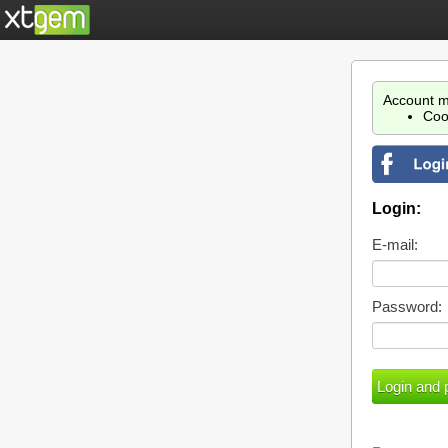
Account m
Coo
Login:
E-mail:
Password: