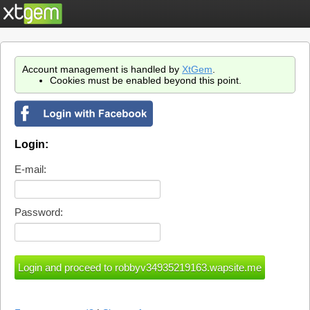
Account management is handled by
XtGem
.
Cookies must be enabled beyond this point.
Login:
E-mail:
Password: