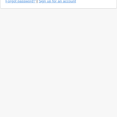
Forgot password?
|
Sign up for an account