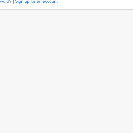
sword?
|
Sign up for an account