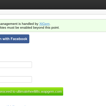
anagement is handled by
XtGem
.
kies must be enabled beyond this point.