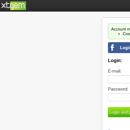
Account m
Coo
Login:
E-mail:
Password: