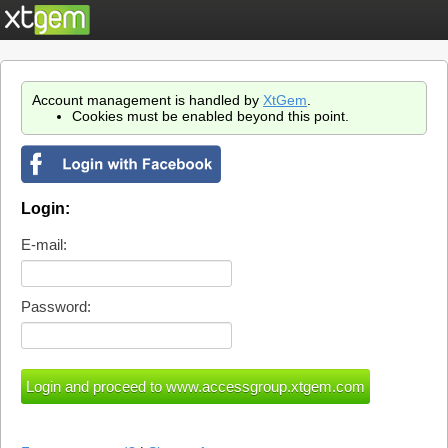
Account management is handled by
XtGem
.
Cookies must be enabled beyond this point.
Login:
E-mail:
Password: