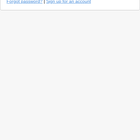
Forgot password?
|
Sign up for an account