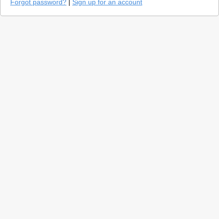
Forgot password?
|
Sign up for an account