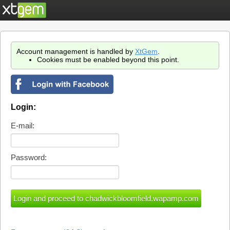
Account management is handled by
XtGem
.
Cookies must be enabled beyond this point.
Login:
E-mail:
Password: