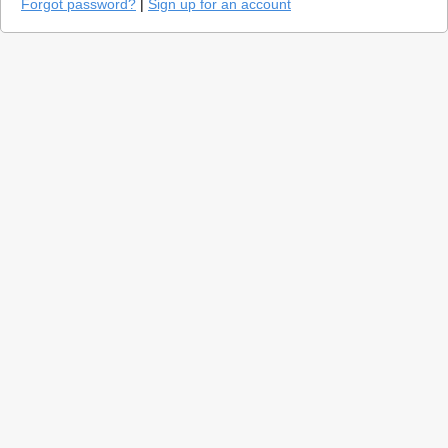
Forgot password?
|
Sign up for an account