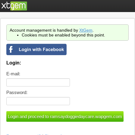
Account management is handled by
XtGem
.
Cookies must be enabled beyond this point.
Login:
E-mail:
Password: