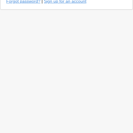
Forgot password?
|
Sign up for an account