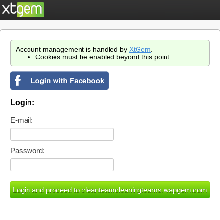
Account management is handled by
XtGem
.
Cookies must be enabled beyond this point.
Login:
E-mail:
Password: