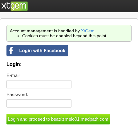
Account management is handled by
XtGem
.
Cookies must be enabled beyond this point.
Login:
E-mail:
Password: