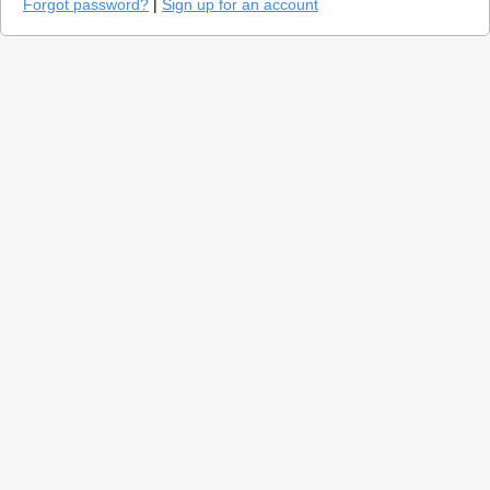
Forgot password?
|
Sign up for an account