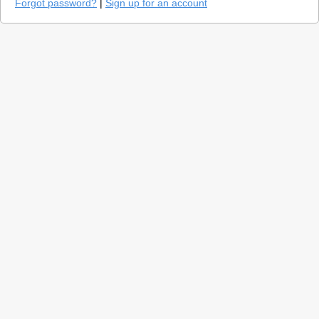
Forgot password?
|
Sign up for an account