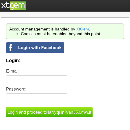
Account management is handled by
XtGem
.
Cookies must be enabled beyond this point.
Login:
E-mail:
Password: