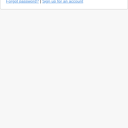
Forgot password?
|
Sign up for an account