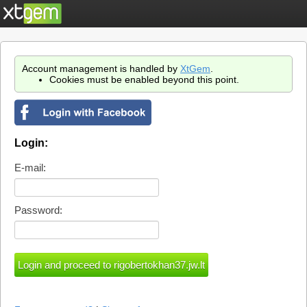
Account management is handled by
XtGem
.
Cookies must be enabled beyond this point.
Login:
E-mail:
Password: