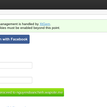
anagement is handled by
XtGem
.
kies must be enabled beyond this point.