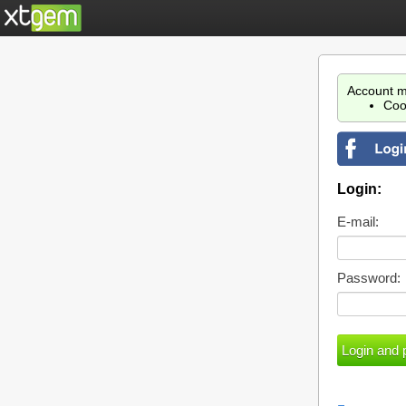
Account m
Coo
Login:
E-mail:
Password: