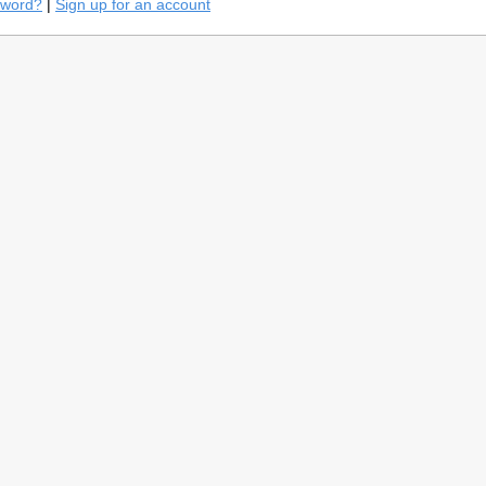
sword?
|
Sign up for an account