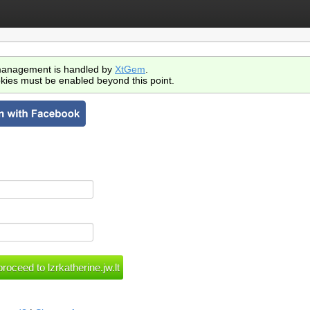
anagement is handled by
XtGem
.
kies must be enabled beyond this point.