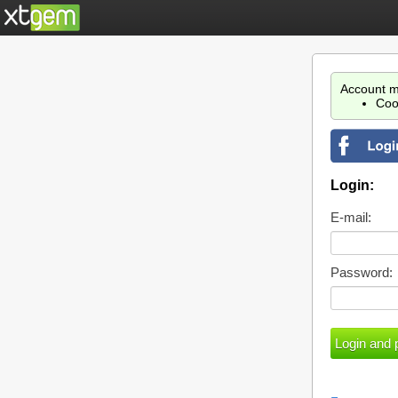
Account m
Coo
Login:
E-mail:
Password: