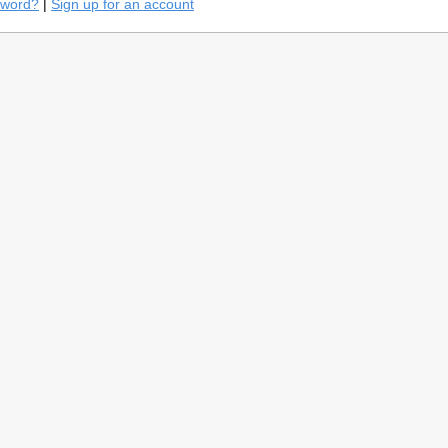
sword?
|
Sign up for an account