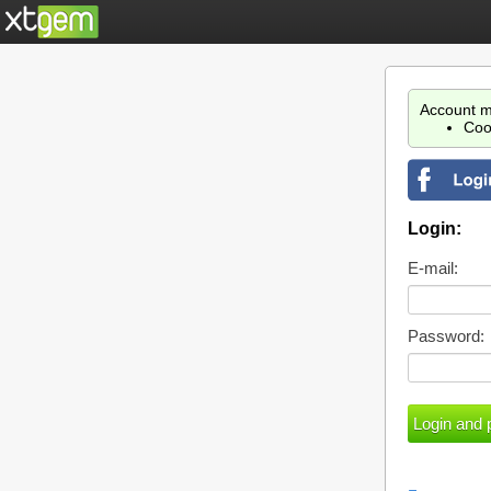
Account m
Coo
Login:
E-mail:
Password: