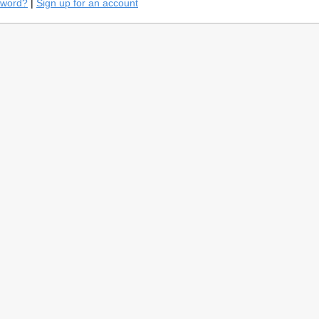
sword?
|
Sign up for an account