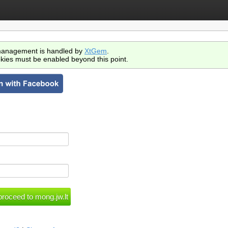
anagement is handled by
XtGem
.
kies must be enabled beyond this point.