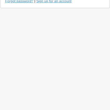
Forgot password?
|
Sign up for an account