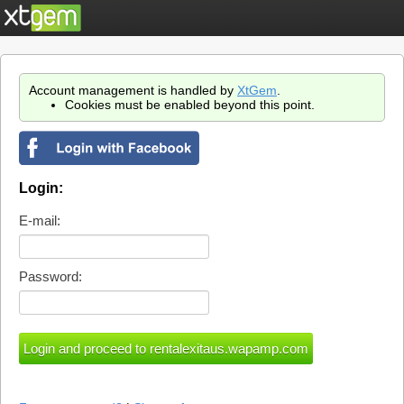
Account management is handled by
XtGem
.
Cookies must be enabled beyond this point.
Login:
E-mail:
Password: