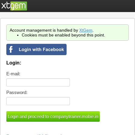
Account management is handled by
XtGem
.
Cookies must be enabled beyond this point.
Login:
E-mail:
Password: