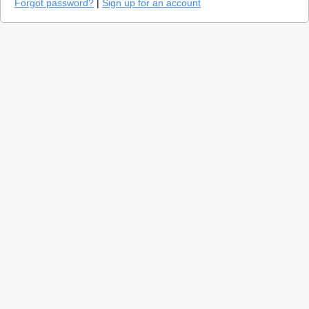
Forgot password?
|
Sign up for an account