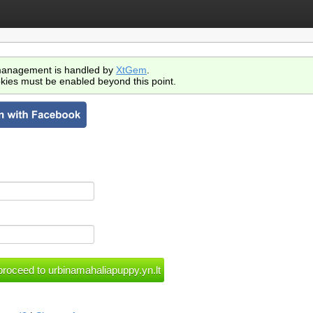
anagement is handled by
XtGem
.
kies must be enabled beyond this point.