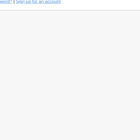
sword?
|
Sign up for an account