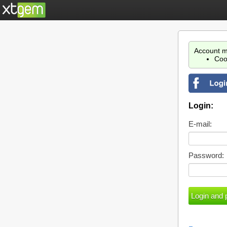
Account m
Coo
Login:
E-mail:
Password: