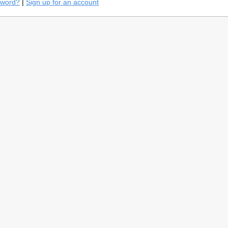
sword?
|
Sign up for an account