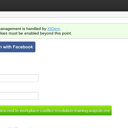
anagement is handled by
XtGem
.
kies must be enabled beyond this point.