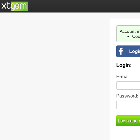
Account m
Coo
Login:
E-mail:
Password: