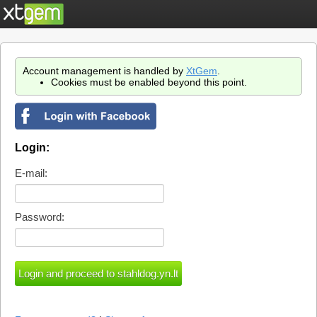
Account management is handled by
XtGem
.
Cookies must be enabled beyond this point.
Login:
E-mail:
Password: