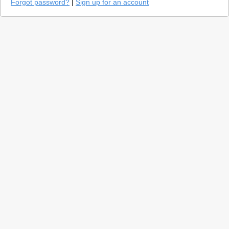
Forgot password?
|
Sign up for an account