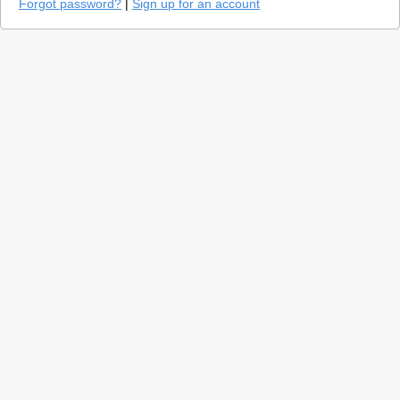
Forgot password?
|
Sign up for an account