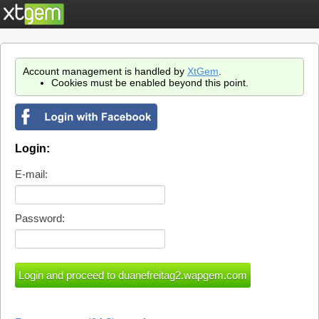
Account management is handled by
XtGem
.
Cookies must be enabled beyond this point.
Login:
E-mail:
Password: