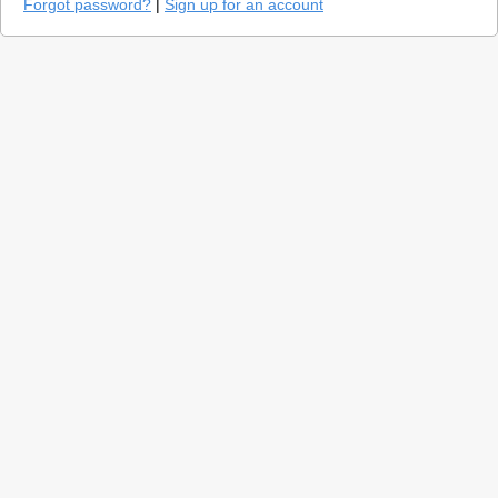
Forgot password?
|
Sign up for an account