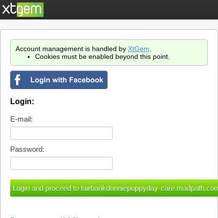
Account management is handled by
XtGem
.
Cookies must be enabled beyond this point.
Login:
E-mail:
Password: