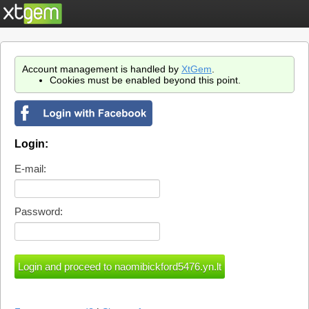
Account management is handled by
XtGem
.
Cookies must be enabled beyond this point.
Login:
E-mail:
Password: