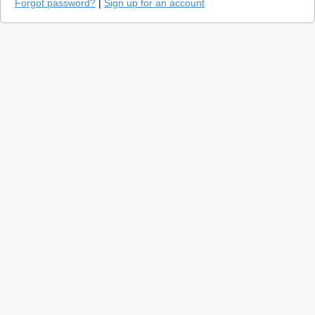
Forgot password?
|
Sign up for an account