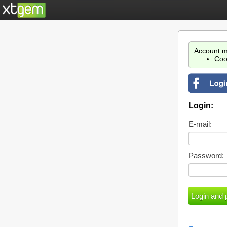
Account m
Coo
Login:
E-mail:
Password: