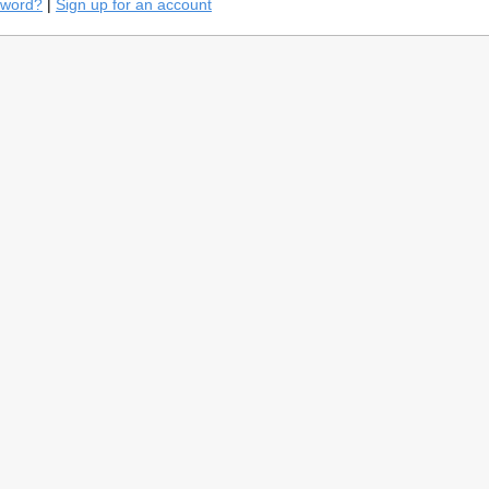
sword?
|
Sign up for an account