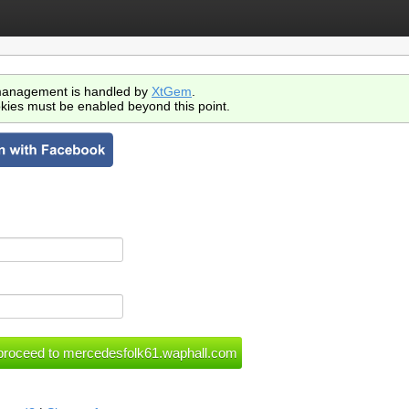
anagement is handled by
XtGem
.
kies must be enabled beyond this point.