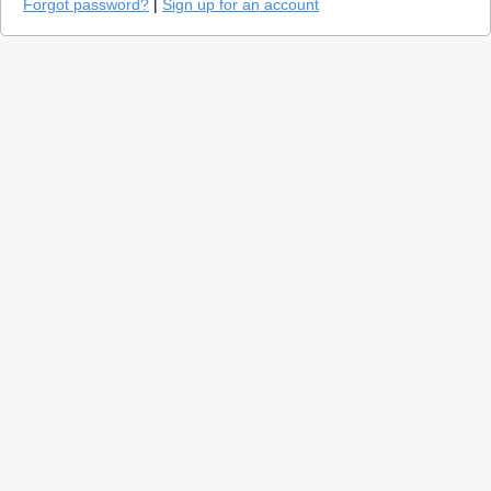
Forgot password?
|
Sign up for an account