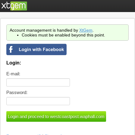
Account management is handled by
XtGem
.
Cookies must be enabled beyond this point.
Login:
E-mail:
Password: