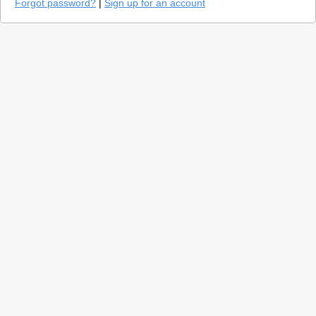
Forgot password?
|
Sign up for an account