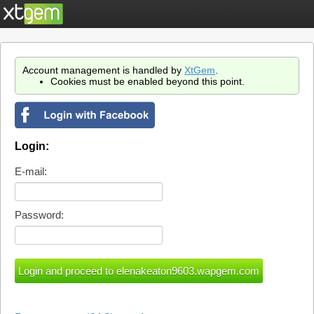
Account management is handled by
XtGem
.
Cookies must be enabled beyond this point.
Login:
E-mail:
Password: