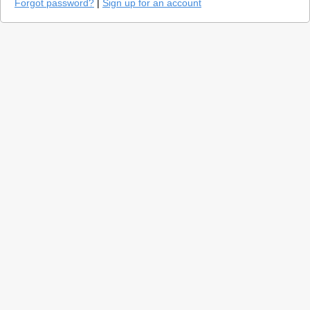
Forgot password?
|
Sign up for an account