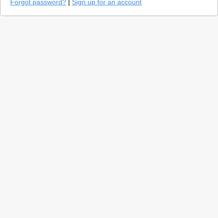
Forgot password?
|
Sign up for an account