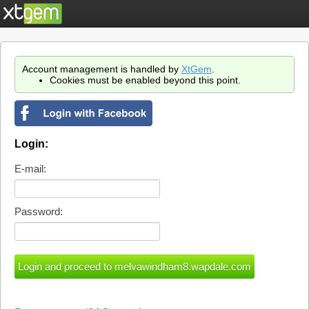
Account management is handled by
XtGem
.
Cookies must be enabled beyond this point.
Login:
E-mail:
Password: