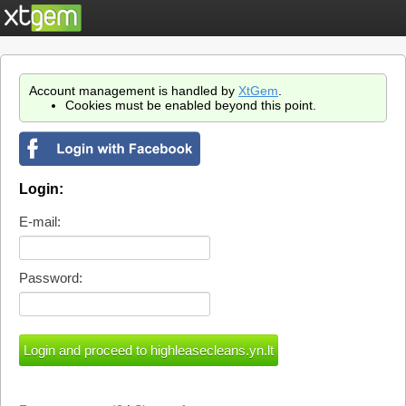
Account management is handled by
XtGem
.
Cookies must be enabled beyond this point.
Login:
E-mail:
Password: