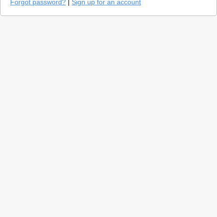
Forgot password?
|
Sign up for an account