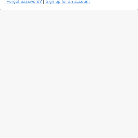
Forgot password?
|
Sign up for an account