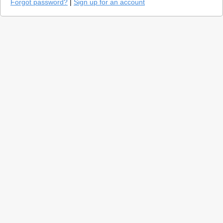
Forgot password?
|
Sign up for an account