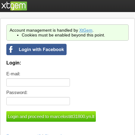
Account management is handled by
XtGem
.
Cookies must be enabled beyond this point.
Login:
E-mail:
Password: