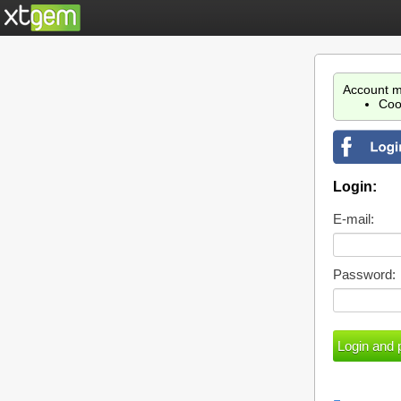
Account m
Coo
Login:
E-mail:
Password: