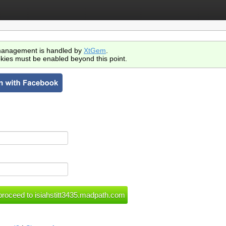
anagement is handled by
XtGem
.
kies must be enabled beyond this point.