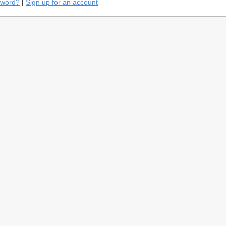
sword?
|
Sign up for an account