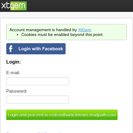
Account management is handled by
XtGem
.
Cookies must be enabled beyond this point.
Login:
E-mail:
Password: