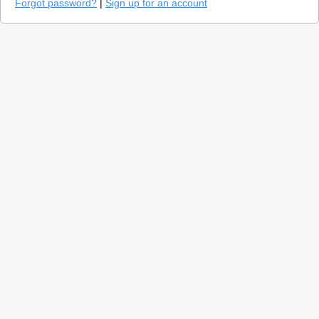
Forgot password?
|
Sign up for an account