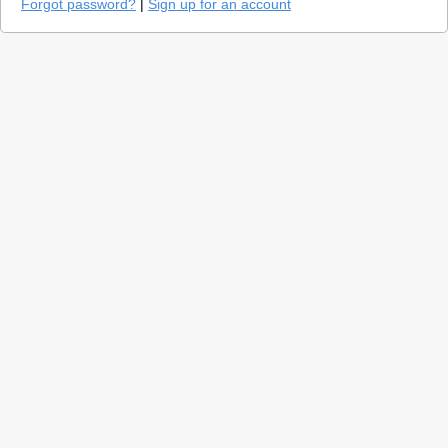
Forgot password?
|
Sign up for an account