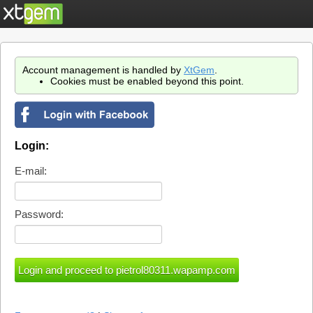
Account management is handled by
XtGem
.
Cookies must be enabled beyond this point.
Login:
E-mail:
Password: