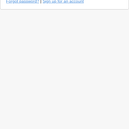
Forgot password?
|
Sign up for an account