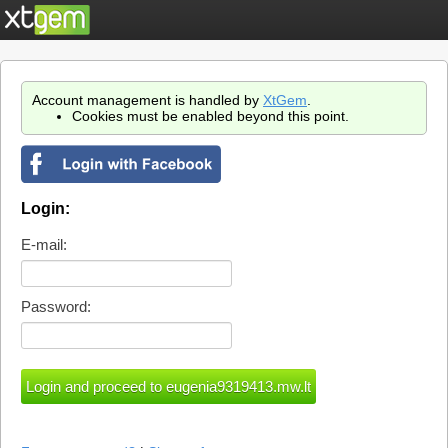
Account management is handled by
XtGem
.
Cookies must be enabled beyond this point.
Login:
E-mail:
Password: