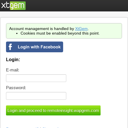
Account management is handled by
XtGem
.
Cookies must be enabled beyond this point.
Login:
E-mail:
Password: