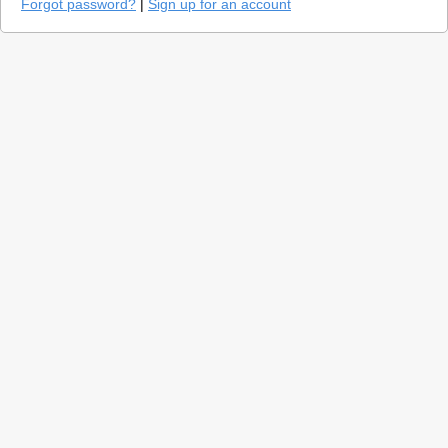
Forgot password?
|
Sign up for an account