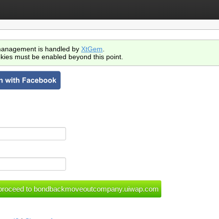
anagement is handled by
XtGem
.
kies must be enabled beyond this point.