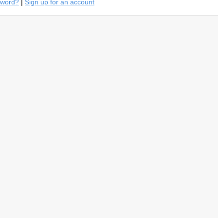
sword?
|
Sign up for an account