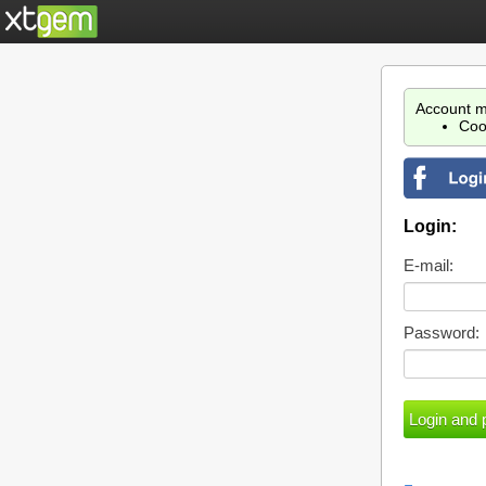
Account m
Coo
Login:
E-mail:
Password: