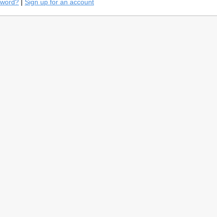
sword?
|
Sign up for an account