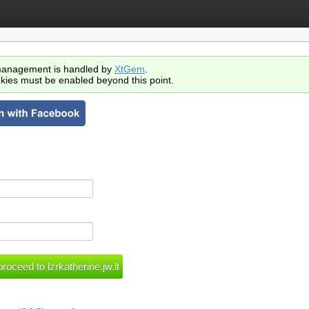
anagement is handled by
XtGem
.
kies must be enabled beyond this point.