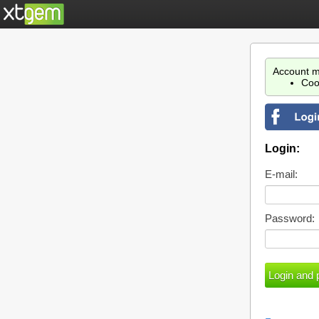
Account m
Coo
Login:
E-mail:
Password: