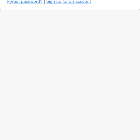
Forgot password?
|
Sign up for an account