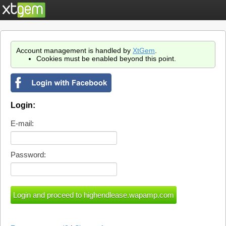
Account management is handled by
XtGem
.
Cookies must be enabled beyond this point.
Login:
E-mail:
Password: