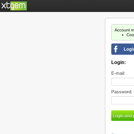
Account m
Coo
Login:
E-mail:
Password: