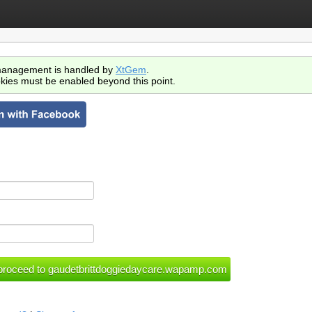
anagement is handled by
XtGem
.
kies must be enabled beyond this point.