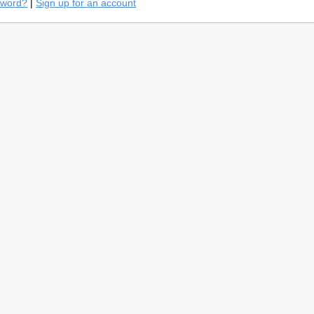
sword?
|
Sign up for an account