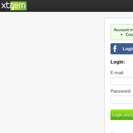
Account m
Coo
Login:
E-mail:
Password: