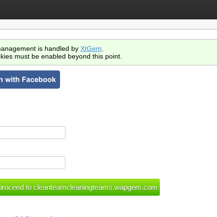
anagement is handled by
XtGem
.
kies must be enabled beyond this point.