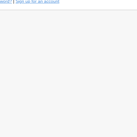
sword?
|
Sign up for an account